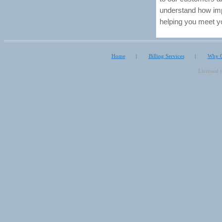
understand how impo
helping you meet y
Home
|
Billing Services
|
Why O
Licensed 