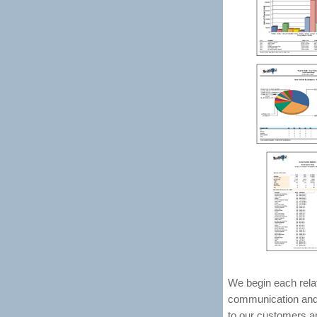
We begin each rela
communication and t
to our customers an