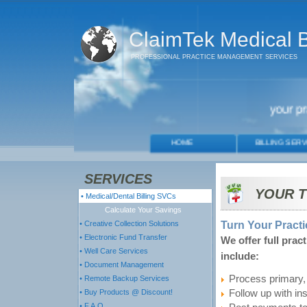
ClaimTek Medical Bi
PROFESSIONAL PRACTICE MANAGEMENT SERVICES
SERVICES
YOUR T
• Medical/Dental Billing SVCs
Calculate Your Savings
Turn Your Practi
• Creative Collection Solutions
• Electronic Fund Transfer
We offer full prac
• Well Care Services
include:
• Document Management
Process primary, 
• Remote Backup Services
• Buy Products @ Discount!
Follow up with in
• F.A.Q.