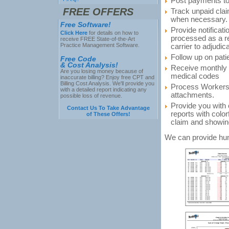
Post payments to
FREE OFFERS
Track unpaid cla
when necessary.
Free Software!
Provide notificat
Click Here
for details on how to
processed as a re
receive FREE State-of-the-Art
Practice Management Software.
carrier to adjudic
Follow up on pati
Free Code
& Cost Analysis!
Receive monthly a
Are you losing money because of
medical codes
inaccurate billing? Enjoy free CPT and
Billing Cost Analysis. We'll provide you
Process Workers
with a detailed report indicating any
attachments.
possible loss of revenue.
Provide you with 
Contact Us To Take Advantage
reports with color
of These Offers!
claim and showing 
We can provide hun