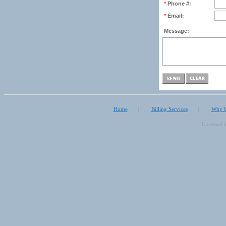
*
Phone #:
*
Email:
Message:
Home
|
Billing Services
|
Why O
Licensed 