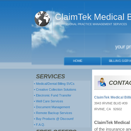
ClaimTek Medical Bi
PROFESSIONAL PRACTICE MANAGEMENT SERVICES
SERVICES
CONTA
• Medical/Dental Billing SVCs
• Creative Collection Solutions
• Electronic Fund Transfer
ClaimTek Medical Billi
• Well Care Services
3943 IRVINE BLVD #39
• Document Management
IRVINE, CA 92602
• Remote Backup Services
• Buy Products @ Discount!
ClaimTek Medical 
• F.A.Q.
of the insurance and