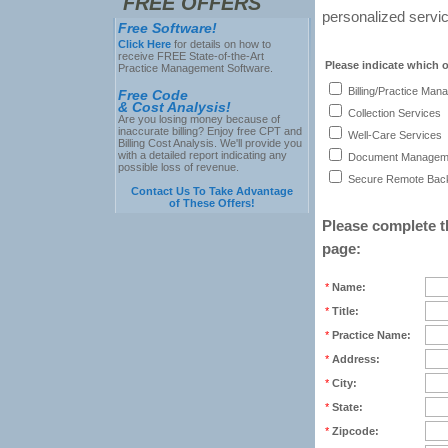
FREE OFFERS
personalized servic
Free Software!
Click Here
for details on how to
receive FREE State-of-the-Art
Please indicate which o
Practice Management Software.
Billing/Practice Man
Free Code
& Cost Analysis!
Collection Services
Are you losing money because of
inaccurate billing? Enjoy free CPT and
Well-Care Services
Billing Cost Analysis. We'll provide you
with a detailed report indicating any
Document Manageme
possible loss of revenue.
Secure Remote Back
Contact Us To Take Advantage
of These Offers!
Please complete th
page:
*
Name:
*
Title:
*
Practice Name:
*
Address:
*
City:
*
State:
*
Zipcode: