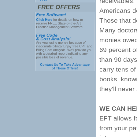
receivables.
FREE OFFERS
Americans do
Free Software!
Those that do
Click Here
for details on how to
receive FREE State-of-the-Art
Practice Management Software.
Many doctors 
Free Code
& Cost Analysis!
monies owed 
Are you losing money because of
inaccurate billing? Enjoy free CPT and
69 percent o
Billing Cost Analysis. We'll provide you
with a detailed report indicating any
possible loss of revenue.
than 90 days
Contact Us To Take Advantage
carry tens of
of These Offers!
books, knowi
they'll never
WE CAN HE
EFT allows fo
from your pat