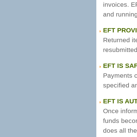
invoices. 
and running
EFT PROV
Returned it
resubmitted 
EFT IS SA
Payments c
specified a
EFT IS AU
Once informa
funds beco
does all th