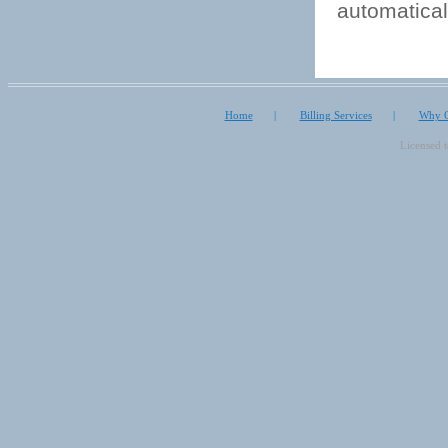
automatical
Home
|
Billing Services
|
Why O
Licensed 