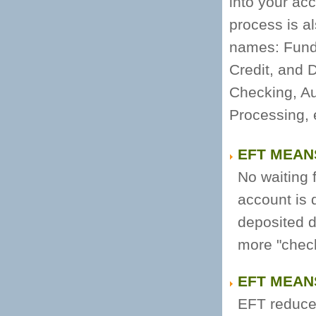
into your acc
process is a
names: Funds
Credit, and 
Checking, A
Processing, 
EFT MEAN
No waiting f
account is 
deposited di
more "check
EFT MEAN
EFT reduces