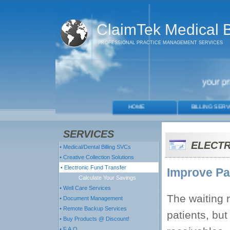
ClaimTek Medical Bi
PROFESSIONAL PRACTICE MANAGEMENT SERVICES
SERVICES
ELECTR
• Medical/Dental Billing SVCs
• Creative Collection Solutions
• Electronic Fund Transfer
Improve Pat
Calculate Your Savings
• Well Care Services
The waiting 
• Document Management
• Remote Backup Services
patients, but
• Buy Products @ Discount!
• F.A.Q.